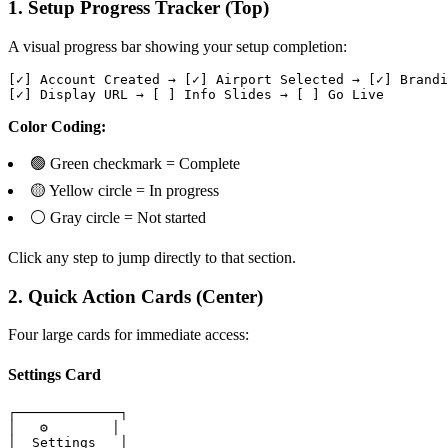
1. Setup Progress Tracker (Top)
A visual progress bar showing your setup completion:
[✓] Account Created → [✓] Airport Selected → [✓] Brandi
[✓] Display URL → [ ] Info Slides → [ ] Go Live
Color Coding:
🟢 Green checkmark = Complete
🟡 Yellow circle = In progress
⚪ Gray circle = Not started
Click any step to jump directly to that section.
2. Quick Action Cards (Center)
Four large cards for immediate access:
Settings Card
┌─────────────┐

│   ⚙️        │

│  Settings   │
