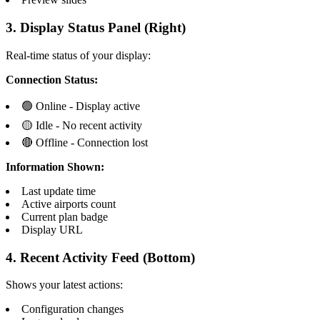
3. Display Status Panel (Right)
Real-time status of your display:
Connection Status:
🟢 Online - Display active
🟡 Idle - No recent activity
🔴 Offline - Connection lost
Information Shown:
Last update time
Active airports count
Current plan badge
Display URL
4. Recent Activity Feed (Bottom)
Shows your latest actions:
Configuration changes