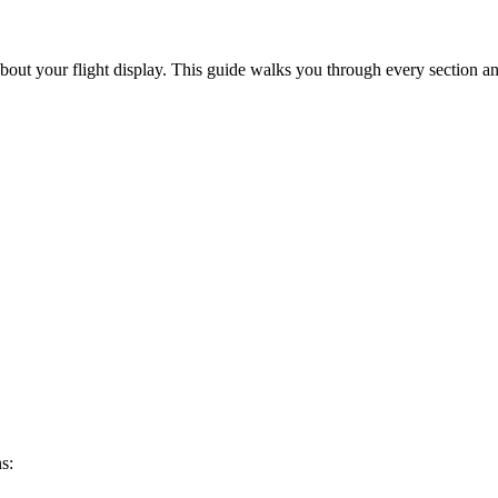
out your flight display. This guide walks you through every section an
s: