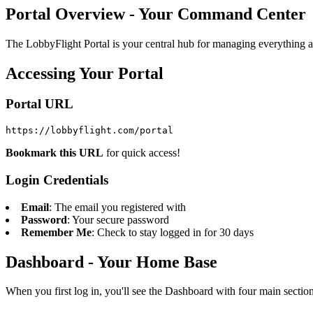
Portal Overview - Your Command Center
The LobbyFlight Portal is your central hub for managing everything ab
Accessing Your Portal
Portal URL
https://lobbyflight.com/portal
Bookmark this URL
for quick access!
Login Credentials
Email
: The email you registered with
Password
: Your secure password
Remember Me
: Check to stay logged in for 30 days
Dashboard - Your Home Base
When you first log in, you'll see the Dashboard with four main section