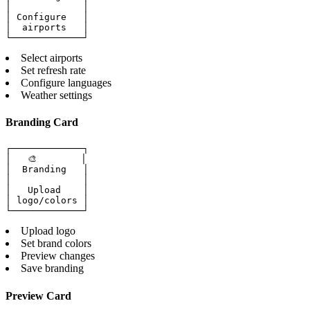
│             │

│ Configure   │

│  airports   │

└─────────────┘
Select airports
Set refresh rate
Configure languages
Weather settings
Branding Card
┌─────────────┐

│   🎨        │

│  Branding   │

│             │

│   Upload    │

│ logo/colors │

└─────────────┘
Upload logo
Set brand colors
Preview changes
Save branding
Preview Card