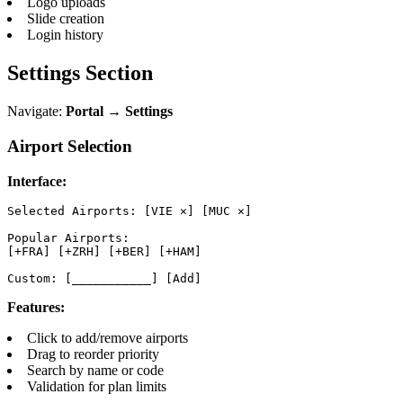
Logo uploads
Slide creation
Login history
Settings Section
Navigate:
Portal → Settings
Airport Selection
Interface:
Selected Airports: [VIE ✕] [MUC ✕]

Popular Airports:

[+FRA] [+ZRH] [+BER] [+HAM]

Custom: [___________] [Add]
Features:
Click to add/remove airports
Drag to reorder priority
Search by name or code
Validation for plan limits