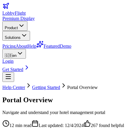
LobbyFlight
Premium Display
Product
Solutions
Pricing
About
Help
Featured
Demo
🇬🇧
en
Login
Get Started
Help Center
Getting Started
Portal Overview
Portal Overview
Navigate and understand your hotel management portal
12 min read
Last updated: 12/4/2024
267
found helpful