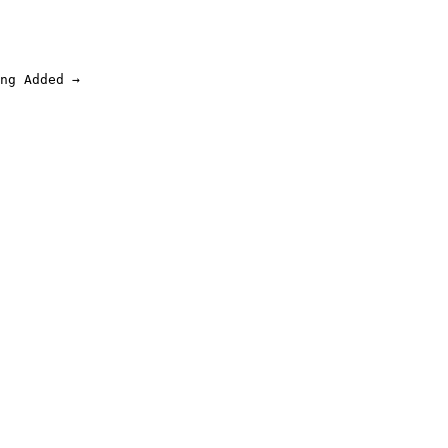
ng Added →
