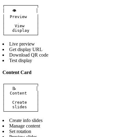
┌─────────────┐

│   👁️        │

│  Preview    │

│             │

│    View     │

│   display   │

└─────────────┘
Live preview
Get display URL
Download QR code
Test display
Content Card
┌─────────────┐

│   📝        │

│  Content    │

│             │

│   Create    │

│   slides    │

└─────────────┘
Create info slides
Manage content
Set rotation
Preview slides