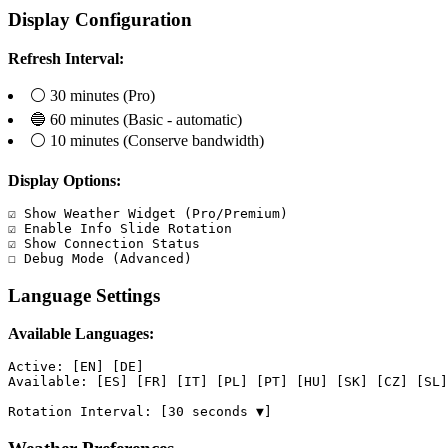
Display Configuration
Refresh Interval:
⚪ 30 minutes (Pro)
🔵 60 minutes (Basic - automatic)
⚪ 10 minutes (Conserve bandwidth)
Display Options:
☑ Show Weather Widget (Pro/Premium)

☑ Enable Info Slide Rotation

☑ Show Connection Status

☐ Debug Mode (Advanced)
Language Settings
Available Languages:
Active: [EN] [DE]

Available: [ES] [FR] [IT] [PL] [PT] [HU] [SK] [CZ] [SL]

Rotation Interval: [30 seconds ▼]