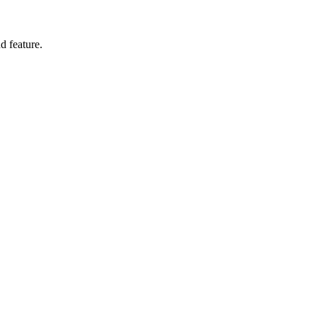
d feature.