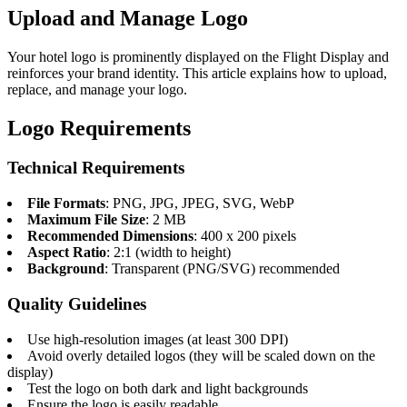
Upload and Manage Logo
Your hotel logo is prominently displayed on the Flight Display and
reinforces your brand identity. This article explains how to upload,
replace, and manage your logo.
Logo Requirements
Technical Requirements
File Formats
: PNG, JPG, JPEG, SVG, WebP
Maximum File Size
: 2 MB
Recommended Dimensions
: 400 x 200 pixels
Aspect Ratio
: 2:1 (width to height)
Background
: Transparent (PNG/SVG) recommended
Quality Guidelines
Use high-resolution images (at least 300 DPI)
Avoid overly detailed logos (they will be scaled down on the
display)
Test the logo on both dark and light backgrounds
Ensure the logo is easily readable