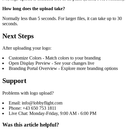
How long does the upload take?
Normally less than 5 seconds. For larger files, it can take up to 30
seconds.
Next Steps
After uploading your logo:
Customize Colors
- Match colors to your branding
Open Display Preview
- See your changes live
Branding Portal Overview
- Explore more branding options
Support
Problems with logo upload?
Email: info@lobbyflight.com
Phone: +43 650 753 1811
Live Chat: Monday-Friday, 9:00 AM - 6:00 PM
Was this article helpful?