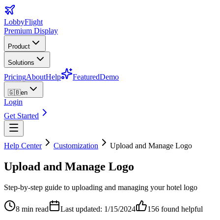
LobbyFlight
Premium Display
Product
Solutions
Pricing
About
Help
Featured
Demo
🇬🇧
en
Login
Get Started
Help Center
Customization
Upload and Manage Logo
Upload and Manage Logo
Step-by-step guide to uploading and managing your hotel logo
8 min read
Last updated: 1/15/2024
156
found helpful