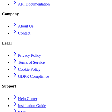
API Documentation
Company
About Us
Contact
Legal
Privacy Policy
Terms of Service
Cookie Policy
GDPR Compliance
Support
Help Center
Installation Guide