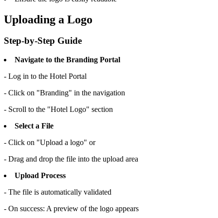
Uploading a Logo
Step-by-Step Guide
Navigate to the Branding Portal
- Log in to the Hotel Portal
- Click on "Branding" in the navigation
- Scroll to the "Hotel Logo" section
Select a File
- Click on "Upload a logo" or
- Drag and drop the file into the upload area
Upload Process
- The file is automatically validated
- On success: A preview of the logo appears