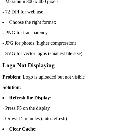
- Maximum 800 x 400 pixels
- 72 DPI for web use
Choose the right format:
- PNG for transparency
- JPG for photos (higher compression)
- SVG for vector logos (smallest file size)
Logo Not Displaying
Problem
: Logo is uploaded but not visible
Solution
:
Refresh the Display
:
- Press F5 on the display
- Or wait 5 minutes (auto-refresh)
Clear Cache
: