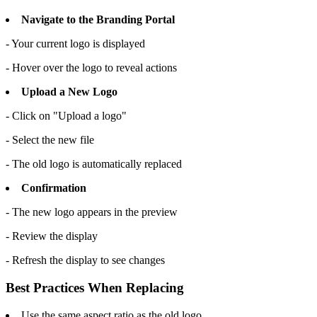
Navigate to the Branding Portal
- Your current logo is displayed
- Hover over the logo to reveal actions
Upload a New Logo
- Click on "Upload a logo"
- Select the new file
- The old logo is automatically replaced
Confirmation
- The new logo appears in the preview
- Review the display
- Refresh the display to see changes
Best Practices When Replacing
Use the same aspect ratio as the old logo