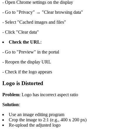
- Open Chrome settings on the display
- Go to "Privacy" → "Clear browsing data"
- Select "Cached images and files"
- Click "Clear data"
Check the URL
:
- Go to "Preview" in the portal
- Reopen the display URL
- Check if the logo appears
Logo is Distorted
Problem
: Logo has incorrect aspect ratio
Solution
:
Use an image editing program
Crop the image to 2:1 (e.g., 400 x 200 px)
Re-upload the adjusted logo