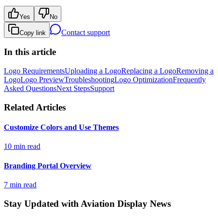
Yes
No
Contact support
Copy link
In this article
Logo Requirements
Uploading a Logo
Replacing a Logo
Removing a
Logo
Logo Preview
Troubleshooting
Logo Optimization
Frequently
Asked Questions
Next Steps
Support
Related Articles
Customize Colors and Use Themes
10 min read
Branding Portal Overview
7 min read
Stay Updated with Aviation Display News