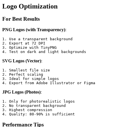
Logo Optimization
For Best Results
PNG Logos (with Transparency)
:
1. Use a transparent background

2. Export at 72 DPI

3. Optimize with TinyPNG

4. Test on dark and light backgrounds
SVG Logos (Vector)
:
1. Smallest file size

2. Perfect scaling

3. Ideal for simple logos

4. Export from Adobe Illustrator or Figma
JPG Logos (Photos)
:
1. Only for photorealistic logos

2. No transparent background

3. Highest compression

4. Quality: 80-90% is sufficient
Performance Tips