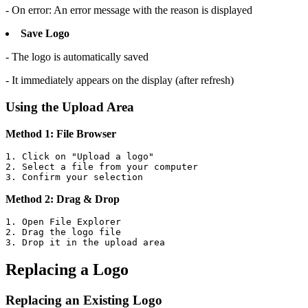
- On error: An error message with the reason is displayed
Save Logo
- The logo is automatically saved
- It immediately appears on the display (after refresh)
Using the Upload Area
Method 1: File Browser
1. Click on "Upload a logo"

2. Select a file from your computer

3. Confirm your selection
Method 2: Drag & Drop
1. Open File Explorer

2. Drag the logo file

3. Drop it in the upload area
Replacing a Logo
Replacing an Existing Logo