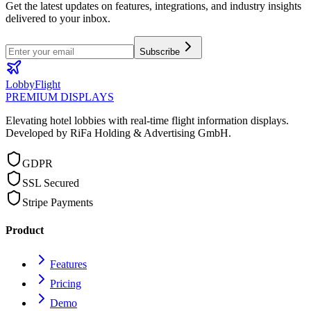
Get the latest updates on features, integrations, and industry insights
delivered to your inbox.
Subscribe
LobbyFlight
PREMIUM DISPLAYS
Elevating hotel lobbies with real-time flight information displays.
Developed by RiFa Holding & Advertising GmbH.
GDPR
SSL Secured
Stripe Payments
Product
Features
Pricing
Demo