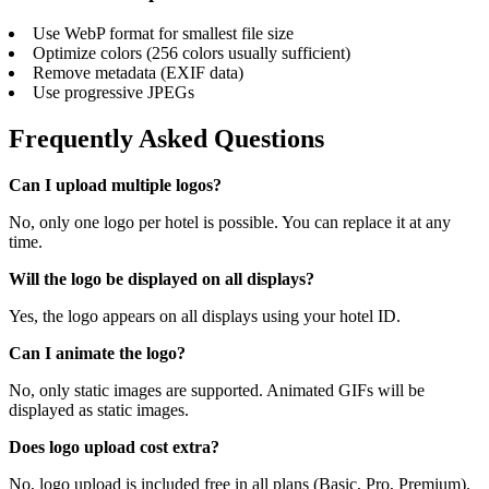
Use WebP format for smallest file size
Optimize colors (256 colors usually sufficient)
Remove metadata (EXIF data)
Use progressive JPEGs
Frequently Asked Questions
Can I upload multiple logos?
No, only one logo per hotel is possible. You can replace it at any
time.
Will the logo be displayed on all displays?
Yes, the logo appears on all displays using your hotel ID.
Can I animate the logo?
No, only static images are supported. Animated GIFs will be
displayed as static images.
Does logo upload cost extra?
No, logo upload is included free in all plans (Basic, Pro, Premium).