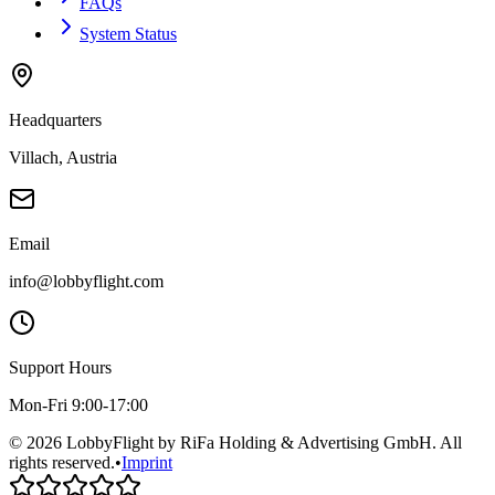
FAQs
System Status
Headquarters
Villach, Austria
Email
info@lobbyflight.com
Support Hours
Mon-Fri 9:00-17:00
© 2026 LobbyFlight by RiFa Holding & Advertising GmbH. All
rights reserved.
•
Imprint