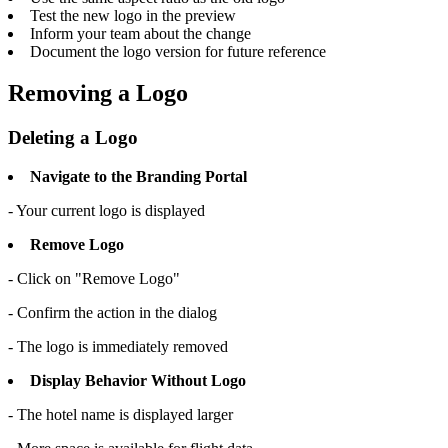
Test the new logo in the preview
Inform your team about the change
Document the logo version for future reference
Removing a Logo
Deleting a Logo
Navigate to the Branding Portal
- Your current logo is displayed
Remove Logo
- Click on "Remove Logo"
- Confirm the action in the dialog
- The logo is immediately removed
Display Behavior Without Logo
- The hotel name is displayed larger