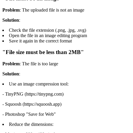
Problem
: The uploaded file is not an image
Solution
:
Check the file extension (.png, .jpg, .svg)
Open the file in an image editing program
Save it again in the correct format
"File size must be less than 2MB"
Problem
: The file is too large
Solution
:
Use an image compression tool:
- TinyPNG (https://tinypng.com)
- Squoosh (https://squoosh.app)
- Photoshop "Save for Web"
Reduce the dimensions: