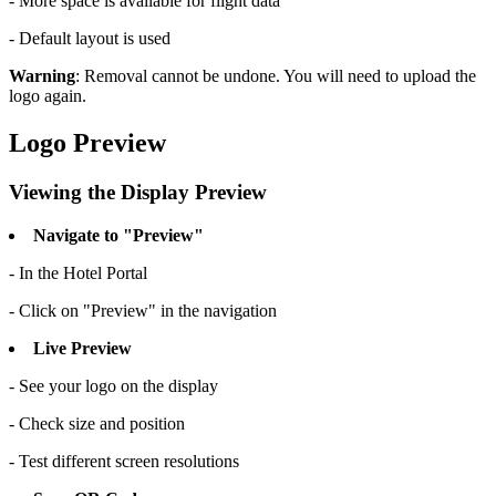
- More space is available for flight data
- Default layout is used
Warning
: Removal cannot be undone. You will need to upload the
logo again.
Logo Preview
Viewing the Display Preview
Navigate to "Preview"
- In the Hotel Portal
- Click on "Preview" in the navigation
Live Preview
- See your logo on the display
- Check size and position
- Test different screen resolutions