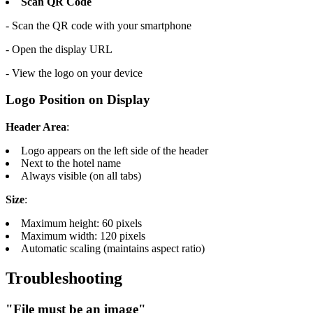
Scan QR Code
- Scan the QR code with your smartphone
- Open the display URL
- View the logo on your device
Logo Position on Display
Header Area
:
Logo appears on the left side of the header
Next to the hotel name
Always visible (on all tabs)
Size
:
Maximum height: 60 pixels
Maximum width: 120 pixels
Automatic scaling (maintains aspect ratio)
Troubleshooting
"File must be an image"