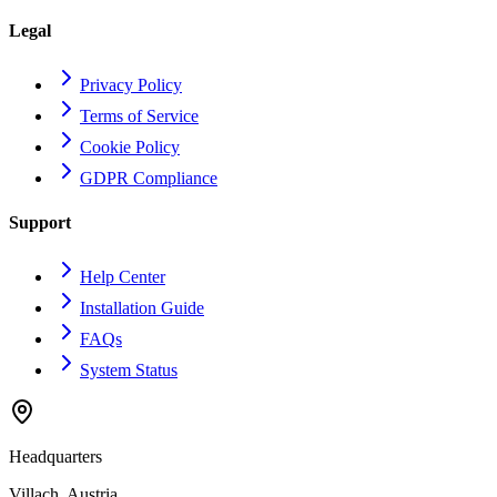
Legal
Privacy Policy
Terms of Service
Cookie Policy
GDPR Compliance
Support
Help Center
Installation Guide
FAQs
System Status
Headquarters
Villach, Austria