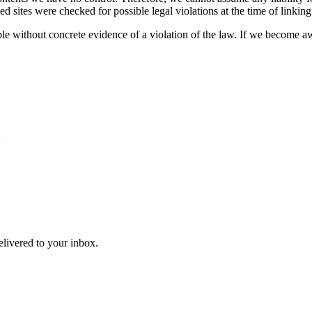
ked sites were checked for possible legal violations at the time of linking
e without concrete evidence of a violation of the law. If we become aw
N
delivered to your inbox.