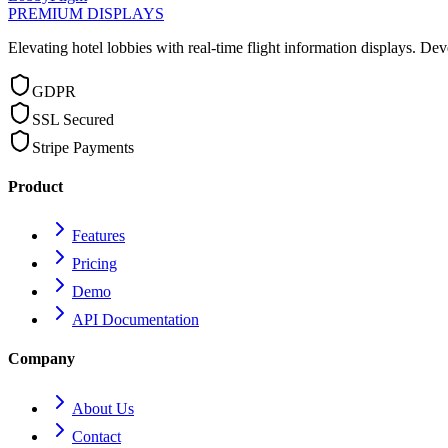
PREMIUM DISPLAYS
Elevating hotel lobbies with real-time flight information displays.
Dev
GDPR
SSL Secured
Stripe Payments
Product
Features
Pricing
Demo
API Documentation
Company
About Us
Contact