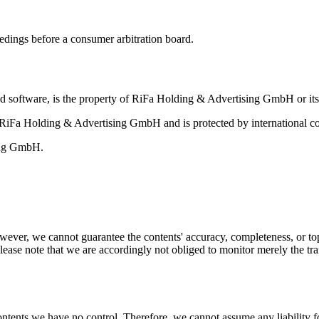
eedings before a consumer arbitration board.
and software, is the property of RiFa Holding & Advertising GmbH or its 
of RiFa Holding & Advertising GmbH and is protected by international co
sing GmbH.
ever, we cannot guarantee the contents' accuracy, completeness, or top
ease note that we are accordingly not obliged to monitor merely the tran
ontents we have no control. Therefore, we cannot assume any liability fo