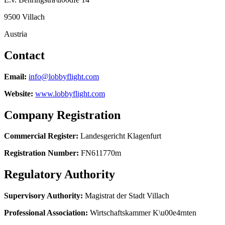
9500 Villach
Austria
Contact
Email
:
info@lobbyflight.com
Website
:
www.lobbyflight.com
Company Registration
Commercial Register
:
Landesgericht Klagenfurt
Registration Number
:
FN611770m
Regulatory Authority
Supervisory Authority
:
Magistrat der Stadt Villach
Professional Association
:
Wirtschaftskammer K\u00e4rnten