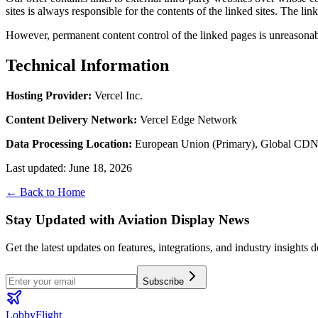
sites is always responsible for the contents of the linked sites. The lin
However, permanent content control of the linked pages is unreasonabl
Technical Information
Hosting Provider
:
Vercel Inc.
Content Delivery Network
:
Vercel Edge Network
Data Processing Location
:
European Union (Primary), Global CD
Last updated
:
June 18, 2026
← Back to Home
Stay Updated with Aviation Display News
Get the latest updates on features, integrations, and industry insights 
Subscribe
LobbyFlight