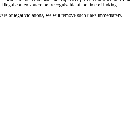
. Illegal contents were not recognizable at the time of linking.
are of legal violations, we will remove such links immediately.