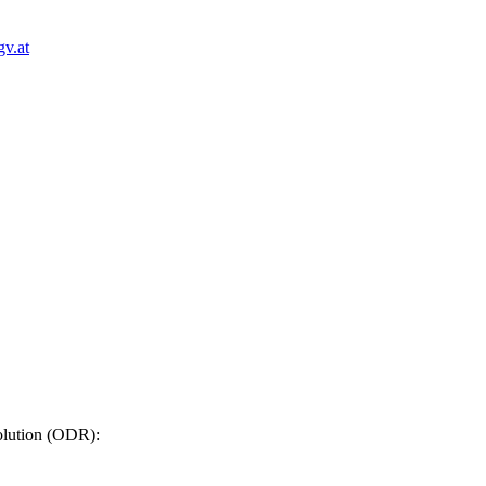
v.at
solution (ODR)
: