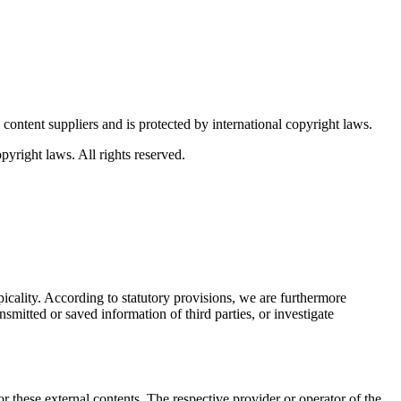
content suppliers and is protected by international copyright laws.
pyright laws. All rights reserved.
icality. According to statutory provisions, we are furthermore
smitted or saved information of third parties, or investigate
r these external contents. The respective provider or operator of the