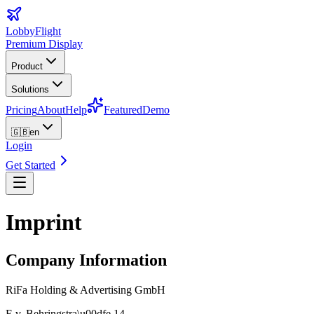
LobbyFlight
Premium Display
Product
Solutions
Pricing
About
Help
Featured
Demo
🇬🇧
en
Login
Get Started
Imprint
Company Information
RiFa Holding & Advertising GmbH
E.v. Behringstra\u00dfe 14