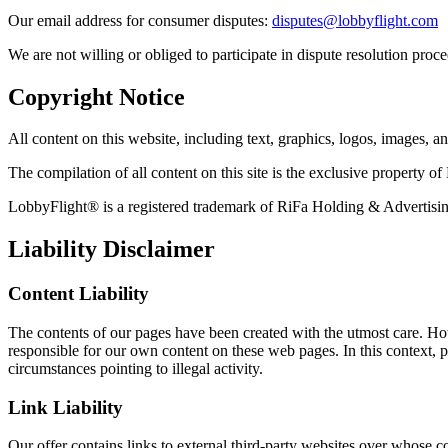
Our email address for consumer disputes
:
disputes@lobbyflight.com
We are not willing or obliged to participate in dispute resolution proc
Copyright Notice
All content on this website, including text, graphics, logos, images, 
The compilation of all content on this site is the exclusive property 
LobbyFlight® is a registered trademark of RiFa Holding & Adverti
Liability Disclaimer
Content Liability
The contents of our pages have been created with the utmost care. How
responsible for our own content on these web pages. In this context, pl
circumstances pointing to illegal activity.
Link Liability
Our offer contains links to external third-party websites over whose c