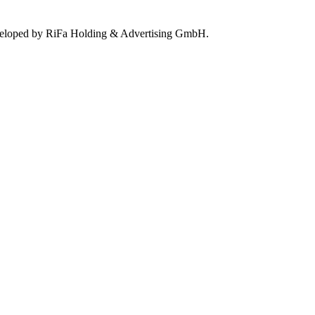
eloped by RiFa Holding & Advertising GmbH.