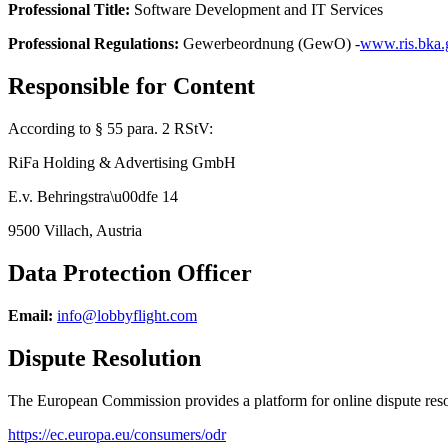
Professional Title
:
Software Development and IT Services
Professional Regulations
:
Gewerbeordnung (GewO) -
www.ris.bka.g
Responsible for Content
According to § 55 para. 2 RStV
:
RiFa Holding & Advertising GmbH
E.v. Behringstra\u00dfe 14
9500 Villach, Austria
Data Protection Officer
Email
:
info@lobbyflight.com
Dispute Resolution
The European Commission provides a platform for online dispute re
https://ec.europa.eu/consumers/odr