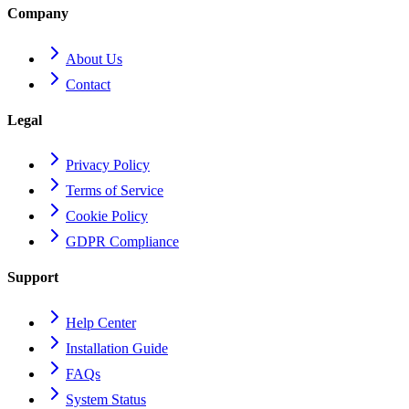
Company
About Us
Contact
Legal
Privacy Policy
Terms of Service
Cookie Policy
GDPR Compliance
Support
Help Center
Installation Guide
FAQs
System Status