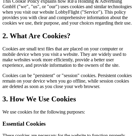
This Cookie Policy explains how RiFa Holding & Advertising
GmbH ("we", "us", or "our") uses cookies and similar technologies
when you visit our website LobbyFlight ("Service"). This policy
provides you with clear and comprehensive information about the
cookies we use, their purpose, and your choices regarding their use.
2. What Are Cookies?
Cookies are small text files that are placed on your computer or
mobile device when you visit a website. They are widely used to
make websites work more efficiently, provide a better user
experience, and provide information to the owners of the site.
Cookies can be "persistent" or "session" cookies. Persistent cookies
remain on your device when you go offline, while session cookies
are deleted as soon as you close your web browser.
3. How We Use Cookies
We use cookies for the following purposes:
Essential Cookies
These cookies are necessary for the website to function properly.