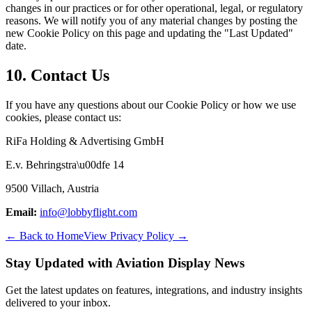
changes in our practices or for other operational, legal, or regulatory
reasons. We will notify you of any material changes by posting the
new Cookie Policy on this page and updating the "Last Updated"
date.
10. Contact Us
If you have any questions about our Cookie Policy or how we use
cookies, please contact us:
RiFa Holding & Advertising GmbH
E.v. Behringstra\u00dfe 14
9500 Villach, Austria
Email
:
info@lobbyflight.com
← Back to Home
View Privacy Policy →
Stay Updated with Aviation Display News
Get the latest updates on features, integrations, and industry insights
delivered to your inbox.