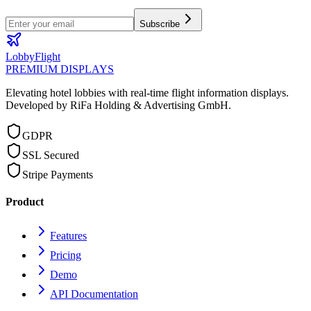
Subscribe
LobbyFlight
PREMIUM DISPLAYS
Elevating hotel lobbies with real-time flight information displays.
Developed by RiFa Holding & Advertising GmbH.
GDPR
SSL Secured
Stripe Payments
Product
Features
Pricing
Demo
API Documentation