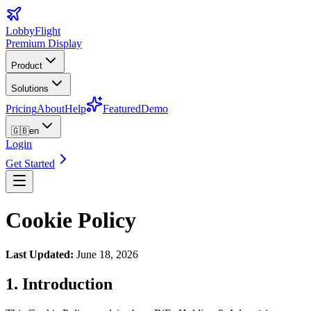
LobbyFlight
Premium Display
Product
Solutions
Pricing
About
Help
Featured
Demo
🇬🇧
en
Login
Get Started
Cookie Policy
Last Updated
:
June 18, 2026
1. Introduction