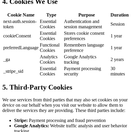
4. Cookies We Use
Cookie Name
Type
Purpose
Duration
next-auth.session-
Essential
Authentication and
Session
token
Cookies
session management
Essential
Stores cookie consent
cookieConsent
1 year
Cookies
preferences
Functional
Remembers language
preferredLanguage
1 year
Cookies
preference
Analytics
Google Analytics
_ga
2 years
Cookies
tracking
Essential
Payment processing
30
_stripe_sid
Cookies
security
minutes
5. Third-Party Cookies
We use services from third parties that may also set cookies on your
device on our behalf when you visit our website to allow them to
deliver the services they are providing. These third parties include:
Stripe:
Payment processing and fraud prevention
Google Analytics:
Website traffic analysis and user behavior
tracking