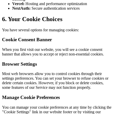
Vercel:
Hosting and performance optimization
NextAuth:
Secure authentication services
6. Your Cookie Choices
You have several options for managing cookies:
Cookie Consent Banner
When you first visit our website, you will see a cookie consent
banner that allows you to accept or reject non-essential cookies.
Browser Settings
Most web browsers allow you to control cookies through their
settings preferences. You can set your browser to refuse cookies or
delete certain cookies. However, if you block or delete cookies,
some features of our Service may not function properly.
Manage Cookie Preferences
You can manage your cookie preferences at any time by clicking the
"Cookie Settings" link in our website footer or by visiting our