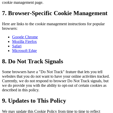
cookie management page.
7. Browser-Specific Cookie Management
Here are links to the cookie management instructions for popular
browsers:
Google Chrome
Mozilla Firefox
Safari
Microsoft Edge
8. Do Not Track Signals
Some browsers have a "Do Not Track" feature that lets you tell
websites that you do not want to have your online activities tracked.
Currently, we do not respond to browser Do Not Track signals, but
we do provide you with the ability to opt-out of certain cookies as
described in this policy.
9. Updates to This Policy
We may update this Cookie Policy from time to time to reflect