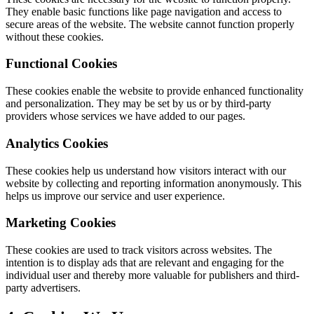
They enable basic functions like page navigation and access to
secure areas of the website. The website cannot function properly
without these cookies.
Functional Cookies
These cookies enable the website to provide enhanced functionality
and personalization. They may be set by us or by third-party
providers whose services we have added to our pages.
Analytics Cookies
These cookies help us understand how visitors interact with our
website by collecting and reporting information anonymously. This
helps us improve our service and user experience.
Marketing Cookies
These cookies are used to track visitors across websites. The
intention is to display ads that are relevant and engaging for the
individual user and thereby more valuable for publishers and third-
party advertisers.