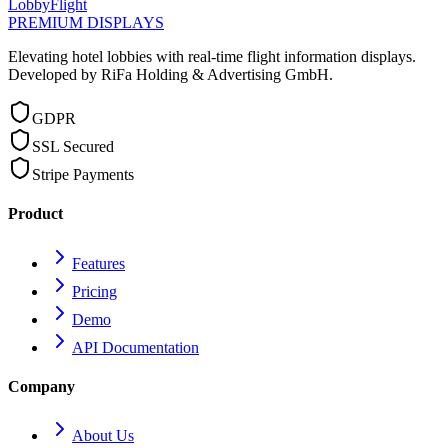
LobbyFlight
PREMIUM DISPLAYS
Elevating hotel lobbies with real-time flight information displays.
Developed by RiFa Holding & Advertising GmbH.
GDPR
SSL Secured
Stripe Payments
Product
Features
Pricing
Demo
API Documentation
Company
About Us