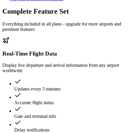
Complete Feature Set
Everything included in all plans - upgrade for more airports and
premium features
Real-Time Flight Data
Display live departure and arrival information from any airport
worldwide
Updates every 5 minutes
Accurate flight status
Gate and terminal info
Delay notifications