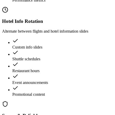
Performance metrics
Hotel Info Rotation
Alternate between flights and hotel information slides
Custom info slides
Shuttle schedules
Restaurant hours
Event announcements
Promotional content