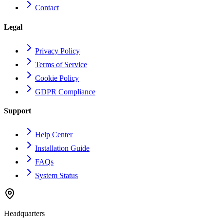
Contact
Legal
Privacy Policy
Terms of Service
Cookie Policy
GDPR Compliance
Support
Help Center
Installation Guide
FAQs
System Status
Headquarters