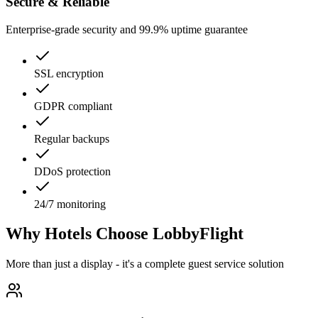
Secure & Reliable
Enterprise-grade security and 99.9% uptime guarantee
SSL encryption
GDPR compliant
Regular backups
DDoS protection
24/7 monitoring
Why Hotels Choose LobbyFlight
More than just a display - it's a complete guest service solution