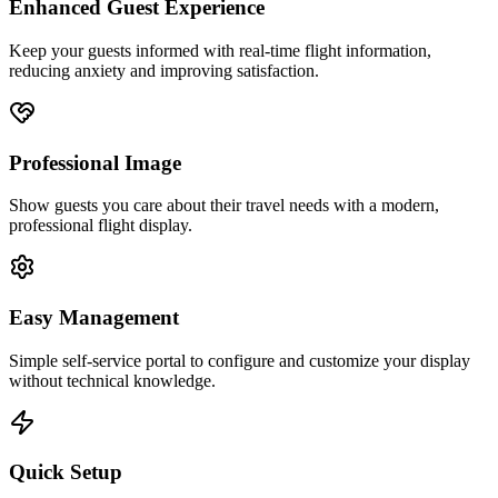
Enhanced Guest Experience
Keep your guests informed with real-time flight information,
reducing anxiety and improving satisfaction.
Professional Image
Show guests you care about their travel needs with a modern,
professional flight display.
Easy Management
Simple self-service portal to configure and customize your display
without technical knowledge.
Quick Setup