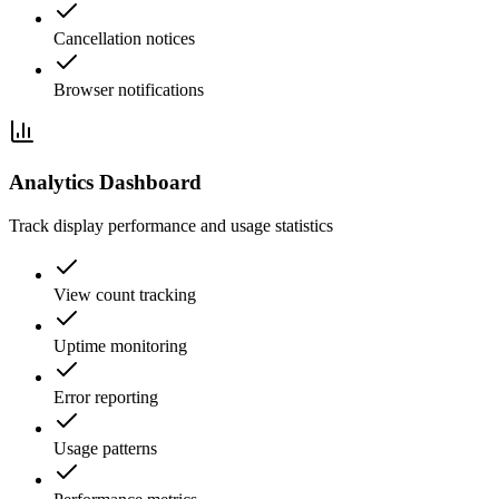
Cancellation notices
Browser notifications
Analytics Dashboard
Track display performance and usage statistics
View count tracking
Uptime monitoring
Error reporting
Usage patterns