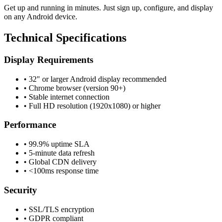
Get up and running in minutes. Just sign up, configure, and display
on any Android device.
Technical Specifications
Display Requirements
•
32" or larger Android display recommended
•
Chrome browser (version 90+)
•
Stable internet connection
•
Full HD resolution (1920x1080) or higher
Performance
•
99.9% uptime SLA
•
5-minute data refresh
•
Global CDN delivery
•
<100ms response time
Security
•
SSL/TLS encryption
•
GDPR compliant