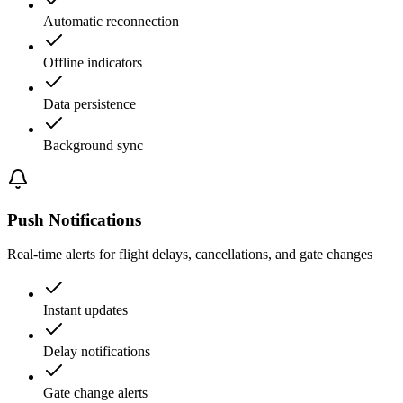
Automatic reconnection
Offline indicators
Data persistence
Background sync
Push Notifications
Real-time alerts for flight delays, cancellations, and gate changes
Instant updates
Delay notifications
Gate change alerts