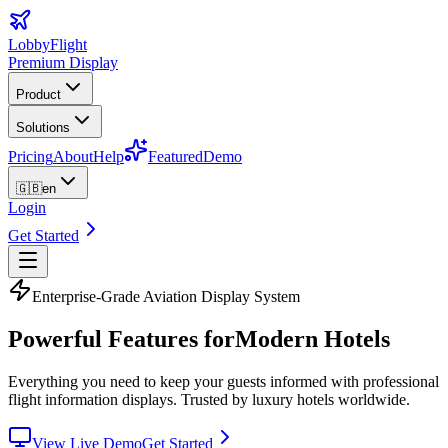
LobbyFlight
Premium Display
Product
Solutions
Pricing
About
Help
Featured
Demo
🇬🇧
en
Login
Get Started
Enterprise-Grade Aviation Display System
Powerful Features for
Modern Hotels
Everything you need to keep your guests informed with professional
flight information displays. Trusted by luxury hotels worldwide.
View Live Demo
Get Started