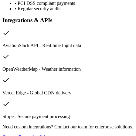
•
PCI DSS compliant payments
•
Regular security audits
Integrations & APIs
AviationStack API - Real-time flight data
OpenWeatherMap - Weather information
Vercel Edge - Global CDN delivery
Stripe - Secure payment processing
Need custom integrations? Contact our team for enterprise solutions.