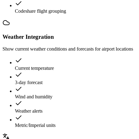
Codeshare flight grouping
Weather Integration
Show current weather conditions and forecasts for airport locations
Current temperature
3-day forecast
Wind and humidity
Weather alerts
Metric/Imperial units