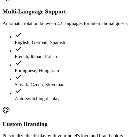
Multi-Language Support
Automatic rotation between 42 languages for international guests
English, German, Spanish
French, Italian, Polish
Portuguese, Hungarian
Slovak, Czech, Slovenian
Auto-switching display
Custom Branding
Personalize the display with your hotel's logo and brand colors