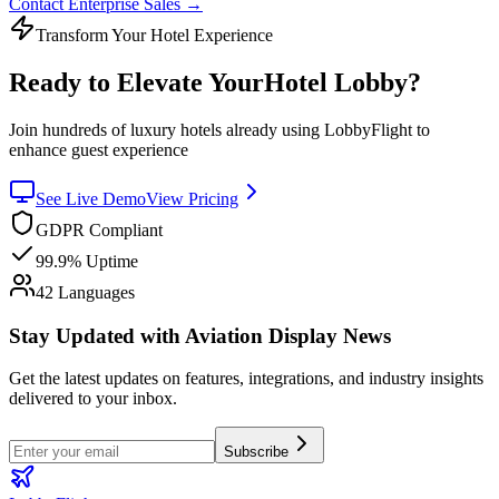
Contact Enterprise Sales
→
Transform Your Hotel Experience
Ready to Elevate Your
Hotel Lobby?
Join hundreds of luxury hotels already using LobbyFlight to
enhance guest experience
See Live Demo
View Pricing
GDPR Compliant
99.9% Uptime
42 Languages
Stay Updated with Aviation Display News
Get the latest updates on features, integrations, and industry insights
delivered to your inbox.
Subscribe