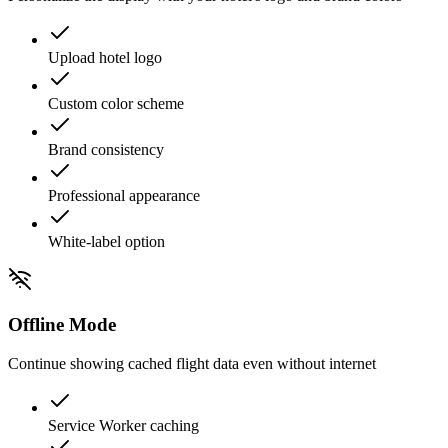
Upload hotel logo
Custom color scheme
Brand consistency
Professional appearance
White-label option
Offline Mode
Continue showing cached flight data even without internet
Service Worker caching