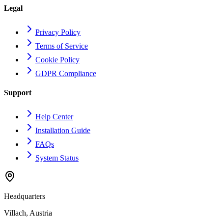
Legal
Privacy Policy
Terms of Service
Cookie Policy
GDPR Compliance
Support
Help Center
Installation Guide
FAQs
System Status
Headquarters
Villach, Austria