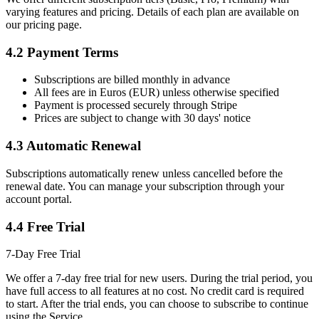
varying features and pricing. Details of each plan are available on
our pricing page.
4.2 Payment Terms
Subscriptions are billed monthly in advance
All fees are in Euros (EUR) unless otherwise specified
Payment is processed securely through Stripe
Prices are subject to change with 30 days' notice
4.3 Automatic Renewal
Subscriptions automatically renew unless cancelled before the
renewal date. You can manage your subscription through your
account portal.
4.4 Free Trial
7-Day Free Trial
We offer a 7-day free trial for new users. During the trial period, you
have full access to all features at no cost. No credit card is required
to start. After the trial ends, you can choose to subscribe to continue
using the Service.