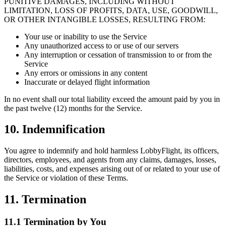
PUNITIVE DAMAGES, INCLUDING WITHOUT
LIMITATION, LOSS OF PROFITS, DATA, USE, GOODWILL,
OR OTHER INTANGIBLE LOSSES, RESULTING FROM:
Your use or inability to use the Service
Any unauthorized access to or use of our servers
Any interruption or cessation of transmission to or from the
Service
Any errors or omissions in any content
Inaccurate or delayed flight information
In no event shall our total liability exceed the amount paid by you in
the past twelve (12) months for the Service.
10. Indemnification
You agree to indemnify and hold harmless LobbyFlight, its officers,
directors, employees, and agents from any claims, damages, losses,
liabilities, costs, and expenses arising out of or related to your use of
the Service or violation of these Terms.
11. Termination
11.1 Termination by You