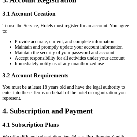
3. Account Registration
3.1 Account Creation
To use the Service, Hotels must register for an account. You agree
to:
Provide accurate, current, and complete information
Maintain and promptly update your account information
Maintain the security of your password and account
Accept responsibility for all activities under your account
Immediately notify us of any unauthorized use
3.2 Account Requirements
You must be at least 18 years old and have the legal authority to
enter into these Terms on behalf of the hotel or organization you
represent.
4. Subscription and Payment
4.1 Subscription Plans
We offer different subscription tiers (Basic, Pro, Premium) with