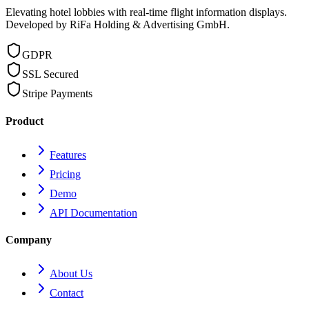
Elevating hotel lobbies with real-time flight information displays.
Developed by RiFa Holding & Advertising GmbH.
GDPR
SSL Secured
Stripe Payments
Product
Features
Pricing
Demo
API Documentation
Company
About Us
Contact