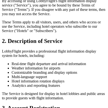
By accessing or using LobbyFlight's flight information display
service ("Service"), you agree to be bound by these Terms of
Service ("Terms"). If you disagree with any part of these terms, then
you may not access the Service.
These Terms apply to all visitors, users, and others who access or
use the Service, including hotel operators who subscribe to our
Service ("Hotels" or "Subscribers").
2. Description of Service
LobbyFlight provides a professional flight information display
system for hotels, including:
Real-time flight departure and arrival information
Weather information for airports
Customizable branding and display options
Multi-language support
Hotel information rotation displays
Analytics and reporting features
The Service is designed for display in hotel lobbies and public areas
to provide guests with flight information.