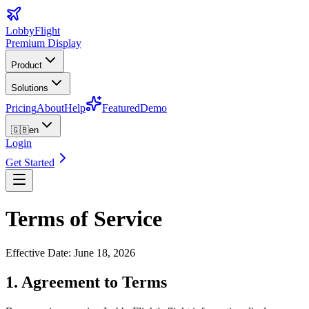
LobbyFlight
Premium Display
Product
Solutions
Pricing
About
Help
Featured
Demo
🇬🇧
en
Login
Get Started
Terms of Service
Effective Date
:
June 18, 2026
1. Agreement to Terms