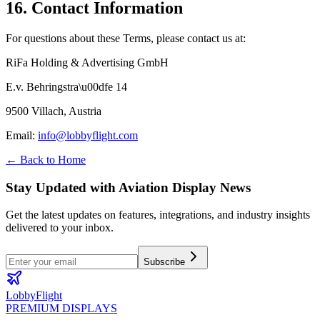
16. Contact Information
For questions about these Terms, please contact us at:
RiFa Holding & Advertising GmbH
E.v. Behringstra\u00dfe 14
9500 Villach, Austria
Email
:
info@lobbyflight.com
← Back to Home
Stay Updated with Aviation Display News
Get the latest updates on features, integrations, and industry insights
delivered to your inbox.
Subscribe
LobbyFlight
PREMIUM DISPLAYS