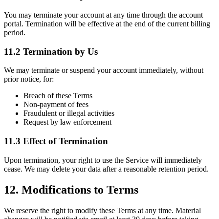
You may terminate your account at any time through the account
portal. Termination will be effective at the end of the current billing
period.
11.2 Termination by Us
We may terminate or suspend your account immediately, without
prior notice, for:
Breach of these Terms
Non-payment of fees
Fraudulent or illegal activities
Request by law enforcement
11.3 Effect of Termination
Upon termination, your right to use the Service will immediately
cease. We may delete your data after a reasonable retention period.
12. Modifications to Terms
We reserve the right to modify these Terms at any time. Material