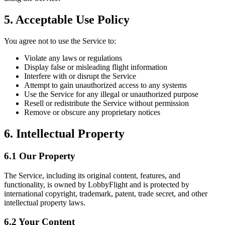
5. Acceptable Use Policy
You agree not to use the Service to:
Violate any laws or regulations
Display false or misleading flight information
Interfere with or disrupt the Service
Attempt to gain unauthorized access to any systems
Use the Service for any illegal or unauthorized purpose
Resell or redistribute the Service without permission
Remove or obscure any proprietary notices
6. Intellectual Property
6.1 Our Property
The Service, including its original content, features, and
functionality, is owned by LobbyFlight and is protected by
international copyright, trademark, patent, trade secret, and other
intellectual property laws.
6.2 Your Content