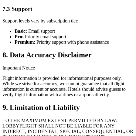
7.3 Support
Support levels vary by subscription tier:
Basic
:
Email support
Pro
:
Priority email support
Premium
:
Priority support with phone assistance
8. Data Accuracy Disclaimer
Important Notice
Flight information is provided for informational purposes only.
While we strive for accuracy, we cannot guarantee that all flight
information is current or accurate. Hotels should advise guests to
verify flight information with airlines or airports directly.
9. Limitation of Liability
TO THE MAXIMUM EXTENT PERMITTED BY LAW,
LOBBYFLIGHT SHALL NOT BE LIABLE FOR ANY
INDIRECT, INCIDENTAL, SPECIAL, CONSEQUENTIAL, OR