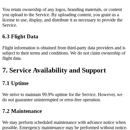
You retain ownership of any logos, branding materials, or content
you upload to the Service. By uploading content, you grant us a
license to use, display, and distribute it as necessary to provide the
Service.
6.3 Flight Data
Flight information is obtained from third-party data providers and is
subject to their terms and conditions. We do not claim ownership of
flight data.
7. Service Availability and Support
7.1 Uptime
We strive to maintain 99.9% uptime for the Service. However, we
do not guarantee uninterrupted or error-free operation.
7.2 Maintenance
We may perform scheduled maintenance with advance notice when
possible. Emergency maintenance may be performed without notice.