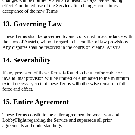
changes will be notified via email at least 30 days before taking
effect. Continued use of the Service after changes constitutes
acceptance of the new Terms.
13. Governing Law
These Terms shall be governed by and construed in accordance with
the laws of Austria, without regard to its conflict of law provisions.
Any disputes shall be resolved in the courts of Vienna, Austria.
14. Severability
If any provision of these Terms is found to be unenforceable or
invalid, that provision will be limited or eliminated to the minimum
extent necessary so that these Terms will otherwise remain in full
force and effect.
15. Entire Agreement
These Terms constitute the entire agreement between you and
LobbyFlight regarding the Service and supersede all prior
agreements and understandings.