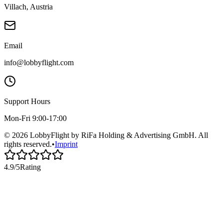
Villach, Austria
Email
info@lobbyflight.com
Support Hours
Mon-Fri 9:00-17:00
© 2026 LobbyFlight by RiFa Holding & Advertising GmbH. All
rights reserved.
•
Imprint
4.9/5
Rating