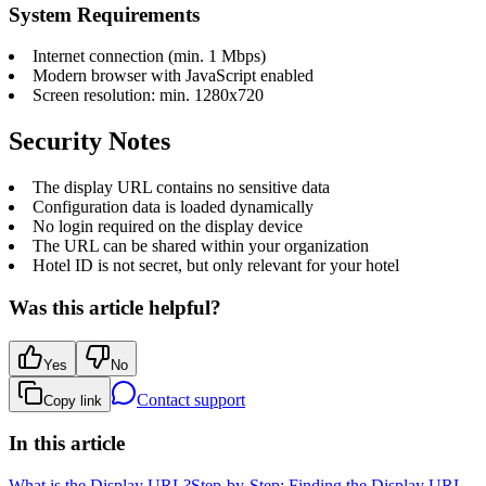
System Requirements
Internet connection (min. 1 Mbps)
Modern browser with JavaScript enabled
Screen resolution: min. 1280x720
Security Notes
The display URL contains no sensitive data
Configuration data is loaded dynamically
No login required on the display device
The URL can be shared within your organization
Hotel ID is not secret, but only relevant for your hotel
Was this article helpful?
Yes
No
Contact support
Copy link
In this article
What is the Display URL?
Step-by-Step: Finding the Display URL