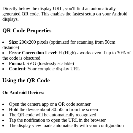
Directly below the display URL, you'll find an automatically
generated QR code. This enables the fastest setup on your Android
displays.
QR Code Properties
Size
: 200x200 pixels (optimized for scanning from 50cm
distance)
Error Correction Level
: H (High) - works even if up to 30% of
the code is obscured
Format
: SVG (losslessly scalable)
Content
: Your complete display URL
Using the QR Code
On Android Devices:
Open the camera app or a QR code scanner
Hold the device about 30-50cm from the screen
The QR code will be automatically recognized
Tap the notification to open the URL in the browser
The display view loads automatically with your configuration