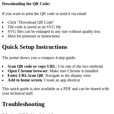
Downloading the QR Code:
If you want to print the QR code or send it via email:
Click "Download QR Code"
The code is saved as an SVG file
SVG files can be enlarged to any size without quality loss
Ideal for printouts or instructions
Quick Setup Instructions
The portal shows you a compact 4-step guide:
Scan QR code or copy URL
: Use one of the two methods
Open Chrome browser
: Make sure Chrome is installed
Enter URL/scan QR
: Navigate to the display view
Add to home screen
: Create an app shortcut
This quick guide is also available as a PDF and can be shared with
your technical staff.
Troubleshooting