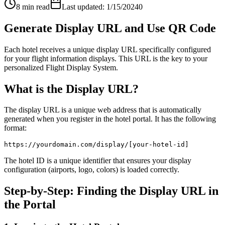
8 min read
Last updated: 1/15/2024
0
Generate Display URL and Use QR Code
Each hotel receives a unique display URL specifically configured
for your flight information displays. This URL is the key to your
personalized Flight Display System.
What is the Display URL?
The display URL is a unique web address that is automatically
generated when you register in the hotel portal. It has the following
format:
https://yourdomain.com/display/[your-hotel-id]
The hotel ID is a unique identifier that ensures your display
configuration (airports, logo, colors) is loaded correctly.
Step-by-Step: Finding the Display URL in
the Portal