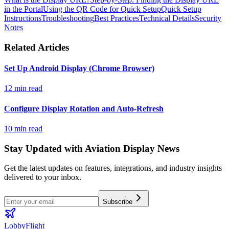
in the Portal
Using the QR Code for Quick Setup
Quick Setup
Instructions
Troubleshooting
Best Practices
Technical Details
Security
Notes
Related Articles
Set Up Android Display (Chrome Browser)
12 min read
Configure Display Rotation and Auto-Refresh
10 min read
Stay Updated with Aviation Display News
Get the latest updates on features, integrations, and industry insights
delivered to your inbox.
Subscribe
LobbyFlight