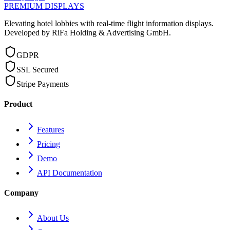
PREMIUM DISPLAYS
Elevating hotel lobbies with real-time flight information displays.
Developed by RiFa Holding & Advertising GmbH.
GDPR
SSL Secured
Stripe Payments
Product
Features
Pricing
Demo
API Documentation
Company
About Us