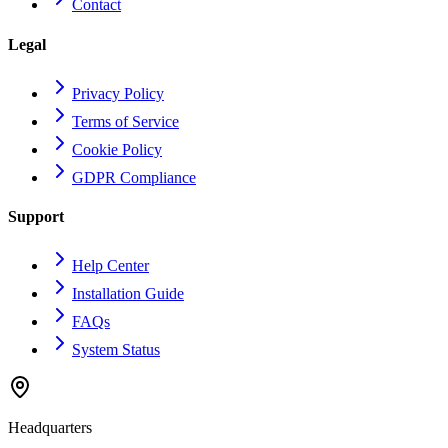
Contact
Legal
Privacy Policy
Terms of Service
Cookie Policy
GDPR Compliance
Support
Help Center
Installation Guide
FAQs
System Status
Headquarters