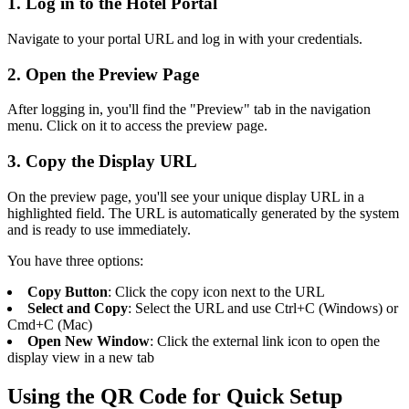
1. Log in to the Hotel Portal
Navigate to your portal URL and log in with your credentials.
2. Open the Preview Page
After logging in, you'll find the "Preview" tab in the navigation
menu. Click on it to access the preview page.
3. Copy the Display URL
On the preview page, you'll see your unique display URL in a
highlighted field. The URL is automatically generated by the system
and is ready to use immediately.
You have three options:
Copy Button
: Click the copy icon next to the URL
Select and Copy
: Select the URL and use Ctrl+C (Windows) or
Cmd+C (Mac)
Open New Window
: Click the external link icon to open the
display view in a new tab
Using the QR Code for Quick Setup