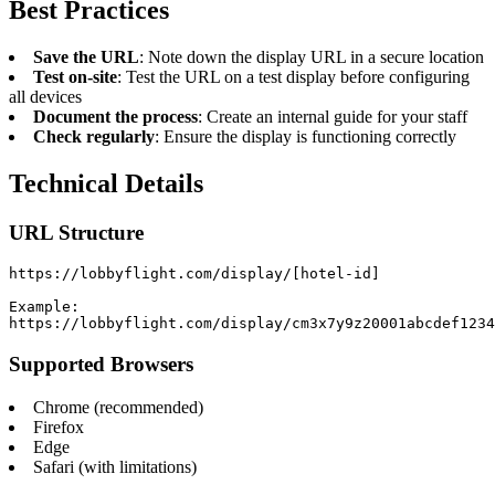
Best Practices
Save the URL
: Note down the display URL in a secure location
Test on-site
: Test the URL on a test display before configuring
all devices
Document the process
: Create an internal guide for your staff
Check regularly
: Ensure the display is functioning correctly
Technical Details
URL Structure
https://lobbyflight.com/display/[hotel-id]

Example:

https://lobbyflight.com/display/cm3x7y9z20001abcdef1234
Supported Browsers
Chrome (recommended)
Firefox
Edge
Safari (with limitations)