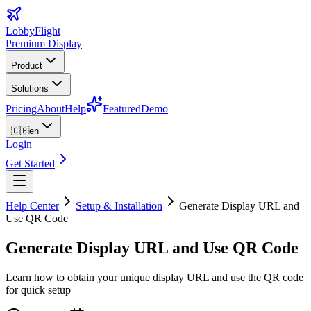
LobbyFlight
Premium Display
Product
Solutions
Pricing
About
Help
Featured
Demo
🇬🇧
en
Login
Get Started
Help Center
Setup & Installation
Generate Display URL and
Use QR Code
Generate Display URL and Use QR Code
Learn how to obtain your unique display URL and use the QR code
for quick setup