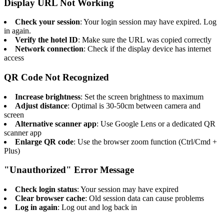
Display URL Not Working
Check your session
: Your login session may have expired. Log
in again.
Verify the hotel ID
: Make sure the URL was copied correctly
Network connection
: Check if the display device has internet
access
QR Code Not Recognized
Increase brightness
: Set the screen brightness to maximum
Adjust distance
: Optimal is 30-50cm between camera and
screen
Alternative scanner app
: Use Google Lens or a dedicated QR
scanner app
Enlarge QR code
: Use the browser zoom function (Ctrl/Cmd +
Plus)
"Unauthorized" Error Message
Check login status
: Your session may have expired
Clear browser cache
: Old session data can cause problems
Log in again
: Log out and log back in