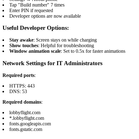
Tap "Build number" 7 times
Enter PIN if requested
Developer options are now available
Useful Developer Options:
Stay awake
: Screen stays on while charging
Show touches
: Helpful for troubleshooting
Window animation scale
: Set to 0.5x for faster animations
Network Settings for IT Administrators
Required ports
:
HTTPS: 443
DNS: 53
Required domains
:
lobbyflight.com
*.lobbyflight.com
fonts.googleapis.com
fonts.gstatic.com