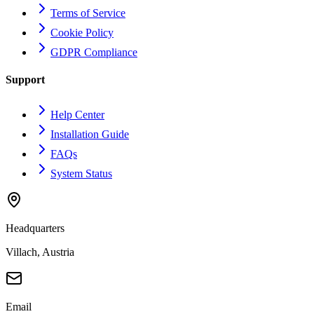
Terms of Service
Cookie Policy
GDPR Compliance
Support
Help Center
Installation Guide
FAQs
System Status
Headquarters
Villach, Austria
Email