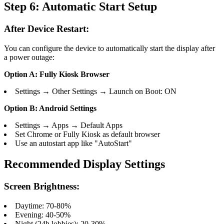
Step 6: Automatic Start Setup
After Device Restart:
You can configure the device to automatically start the display after
a power outage:
Option A: Fully Kiosk Browser
Settings → Other Settings → Launch on Boot: ON
Option B: Android Settings
Settings → Apps → Default Apps
Set Chrome or Fully Kiosk as default browser
Use an autostart app like "AutoStart"
Recommended Display Settings
Screen Brightness:
Daytime: 70-80%
Evening: 40-50%
Night (24h lobbies): 20-30%