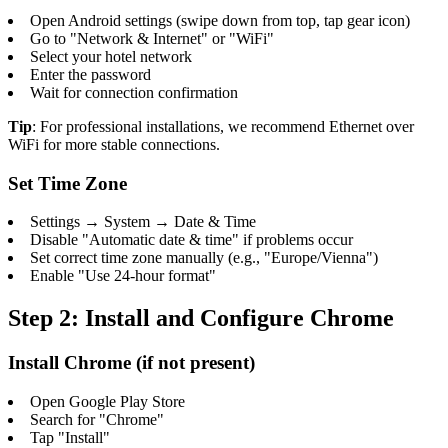
Open Android settings (swipe down from top, tap gear icon)
Go to "Network & Internet" or "WiFi"
Select your hotel network
Enter the password
Wait for connection confirmation
Tip
: For professional installations, we recommend Ethernet over
WiFi for more stable connections.
Set Time Zone
Settings → System → Date & Time
Disable "Automatic date & time" if problems occur
Set correct time zone manually (e.g., "Europe/Vienna")
Enable "Use 24-hour format"
Step 2: Install and Configure Chrome
Install Chrome (if not present)
Open Google Play Store
Search for "Chrome"
Tap "Install"