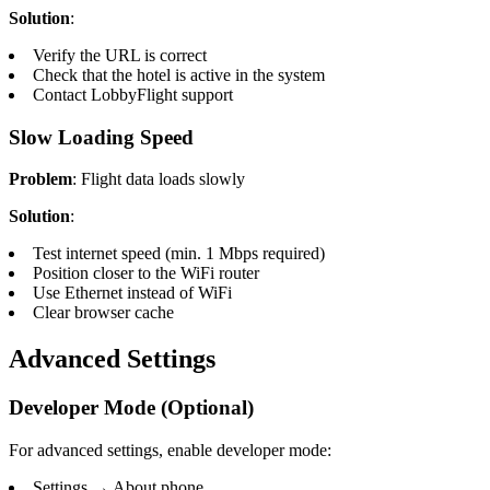
Solution
:
Verify the URL is correct
Check that the hotel is active in the system
Contact LobbyFlight support
Slow Loading Speed
Problem
: Flight data loads slowly
Solution
:
Test internet speed (min. 1 Mbps required)
Position closer to the WiFi router
Use Ethernet instead of WiFi
Clear browser cache
Advanced Settings
Developer Mode (Optional)
For advanced settings, enable developer mode:
Settings → About phone