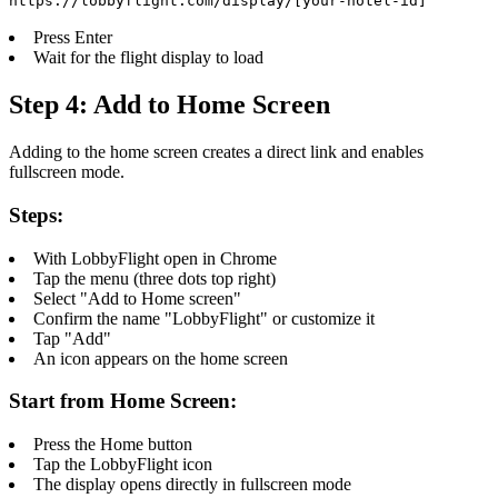
https://lobbyflight.com/display/[your-hotel-id]
Press Enter
Wait for the flight display to load
Step 4: Add to Home Screen
Adding to the home screen creates a direct link and enables
fullscreen mode.
Steps:
With LobbyFlight open in Chrome
Tap the menu (three dots top right)
Select "Add to Home screen"
Confirm the name "LobbyFlight" or customize it
Tap "Add"
An icon appears on the home screen
Start from Home Screen:
Press the Home button
Tap the LobbyFlight icon
The display opens directly in fullscreen mode