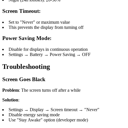
Screen Timeout:
Set to "Never" or maximum value
This prevents the display from turning off
Power Saving Mode:
Disable for displays in continuous operation
Settings → Battery → Power Saving → OFF
Troubleshooting
Screen Goes Black
Problem
: The screen turns off after a while
Solution
:
Settings → Display → Screen timeout → "Never"
Disable energy saving mode
Use "Stay Awake" option (developer mode)