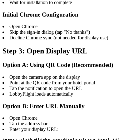
Wait for installation to complete
Initial Chrome Configuration
Open Chrome
Skip the sign-in dialog (tap "No thanks")
Decline Chrome sync (not needed for display use)
Step 3: Open Display URL
Option A: Using QR Code (Recommended)
Open the camera app on the display
Point at the QR code from your hotel portal
Tap the notification to open the URL
LobbyFlight loads automatically
Option B: Enter URL Manually
Open Chrome
Tap the address bar
Enter your display URL: