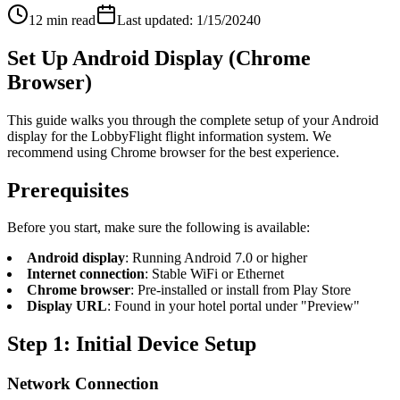
12 min read
Last updated: 1/15/2024
0
Set Up Android Display (Chrome
Browser)
This guide walks you through the complete setup of your Android
display for the LobbyFlight flight information system. We
recommend using Chrome browser for the best experience.
Prerequisites
Before you start, make sure the following is available:
Android display
: Running Android 7.0 or higher
Internet connection
: Stable WiFi or Ethernet
Chrome browser
: Pre-installed or install from Play Store
Display URL
: Found in your hotel portal under "Preview"
Step 1: Initial Device Setup
Network Connection