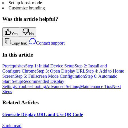
Set up kiosk mode
Customize branding
Was this article helpful?
Yes
No
Contact support
Copy link
In this article
Prerequisites
Step 1: Initial Device Setup
Step 2: Install and
Configure Chrome
Step 3: Open Display URL
Step 4: Add to Home
Screen
Step 5: Fullscreen Mode Configuration
Step 6: Automatic
Start Setup
Recommended Display
Settings
Troubleshooting
Advanced Settings
Maintenance Tips
Next
Steps
Related Articles
Generate Display URL and Use QR Code
8 min read