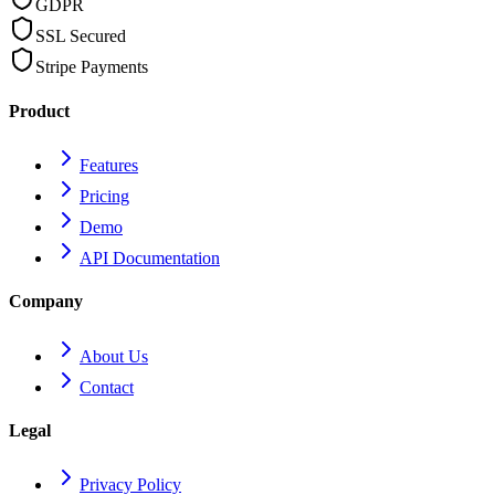
GDPR
SSL Secured
Stripe Payments
Product
Features
Pricing
Demo
API Documentation
Company
About Us
Contact
Legal
Privacy Policy