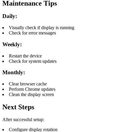
Maintenance Tips
Daily:
Visually check if display is running
Check for error messages
Weekly:
Restart the device
Check for system updates
Monthly:
Clear browser cache
Perform Chrome updates
Clean the display screen
Next Steps
After successful setup:
Configure display rotation