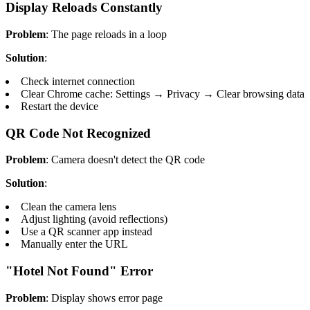
Display Reloads Constantly
Problem
: The page reloads in a loop
Solution
:
Check internet connection
Clear Chrome cache: Settings → Privacy → Clear browsing data
Restart the device
QR Code Not Recognized
Problem
: Camera doesn't detect the QR code
Solution
:
Clean the camera lens
Adjust lighting (avoid reflections)
Use a QR scanner app instead
Manually enter the URL
"Hotel Not Found" Error
Problem
: Display shows error page