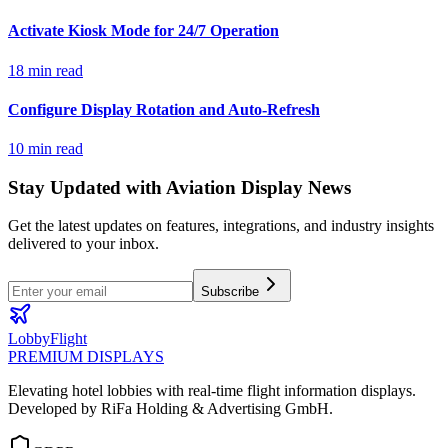
Activate Kiosk Mode for 24/7 Operation
18 min read
Configure Display Rotation and Auto-Refresh
10 min read
Stay Updated with Aviation Display News
Get the latest updates on features, integrations, and industry insights
delivered to your inbox.
Subscribe
LobbyFlight
PREMIUM DISPLAYS
Elevating hotel lobbies with real-time flight information displays.
Developed by RiFa Holding & Advertising GmbH.