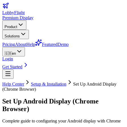
LobbyFlight
Premium Display
Product
Solutions
Pricing
About
Help
Featured
Demo
🇬🇧
en
Login
Get Started
Help Center
Setup & Installation
Set Up Android Display
(Chrome Browser)
Set Up Android Display (Chrome
Browser)
Complete guide to configuring your Android display with Chrome