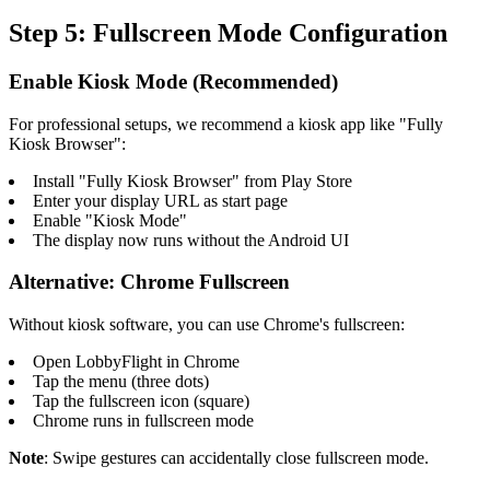
Step 5: Fullscreen Mode Configuration
Enable Kiosk Mode (Recommended)
For professional setups, we recommend a kiosk app like "Fully
Kiosk Browser":
Install "Fully Kiosk Browser" from Play Store
Enter your display URL as start page
Enable "Kiosk Mode"
The display now runs without the Android UI
Alternative: Chrome Fullscreen
Without kiosk software, you can use Chrome's fullscreen:
Open LobbyFlight in Chrome
Tap the menu (three dots)
Tap the fullscreen icon (square)
Chrome runs in fullscreen mode
Note
: Swipe gestures can accidentally close fullscreen mode.