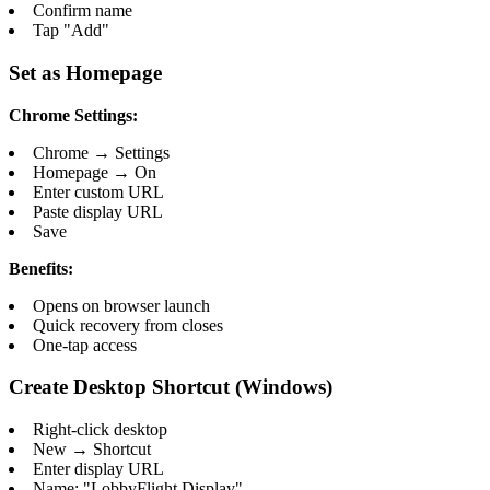
Confirm name
Tap "Add"
Set as Homepage
Chrome Settings:
Chrome → Settings
Homepage → On
Enter custom URL
Paste display URL
Save
Benefits:
Opens on browser launch
Quick recovery from closes
One-tap access
Create Desktop Shortcut (Windows)
Right-click desktop
New → Shortcut
Enter display URL
Name: "LobbyFlight Display"