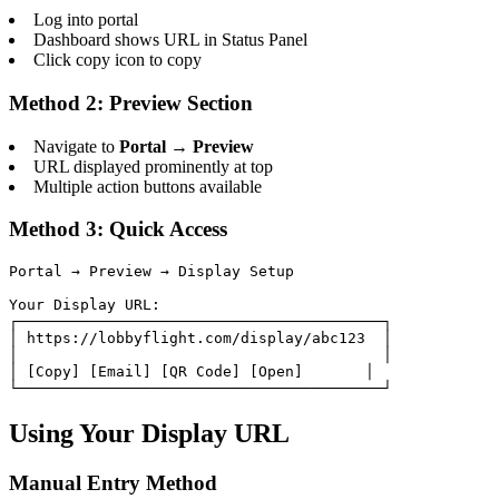
Log into portal
Dashboard shows URL in Status Panel
Click copy icon to copy
Method 2: Preview Section
Navigate to
Portal → Preview
URL displayed prominently at top
Multiple action buttons available
Method 3: Quick Access
Portal → Preview → Display Setup

Your Display URL:

┌─────────────────────────────────────────┐

│ https://lobbyflight.com/display/abc123  │

│                                         │

│ [Copy] [Email] [QR Code] [Open]       │

└─────────────────────────────────────────┘
Using Your Display URL
Manual Entry Method