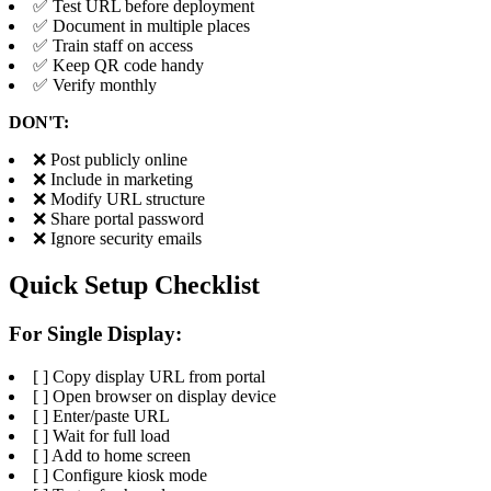
✅ Test URL before deployment
✅ Document in multiple places
✅ Train staff on access
✅ Keep QR code handy
✅ Verify monthly
DON'T:
❌ Post publicly online
❌ Include in marketing
❌ Modify URL structure
❌ Share portal password
❌ Ignore security emails
Quick Setup Checklist
For Single Display:
[ ] Copy display URL from portal
[ ] Open browser on display device
[ ] Enter/paste URL
[ ] Wait for full load
[ ] Add to home screen
[ ] Configure kiosk mode