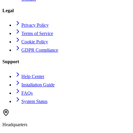
Legal
Privacy Policy
Terms of Service
Cookie Policy
GDPR Compliance
Support
Help Center
Installation Guide
FAQs
System Status
Headquarters