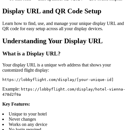
Display URL and QR Code Setup
Learn how to find, use, and manage your unique display URL and
QR code for easy setup across all your display devices.
Understanding Your Display URL
What is a Display URL?
Your display URL is a unique web address that shows your
customized flight display:
https://lobbyflight.com/display/[your-unique-id]
Example:
https://lobbyflight.com/display/hotel-vienna-
478d2f9a
Key Features:
Unique to your hotel
Never changes
Works on any device
No login required