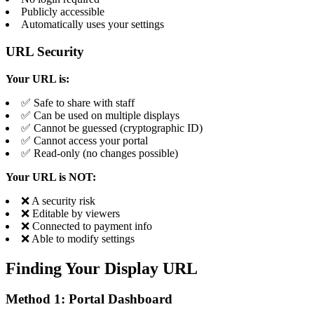
Publicly accessible
Automatically uses your settings
URL Security
Your URL is:
✅ Safe to share with staff
✅ Can be used on multiple displays
✅ Cannot be guessed (cryptographic ID)
✅ Cannot access your portal
✅ Read-only (no changes possible)
Your URL is NOT:
❌ A security risk
❌ Editable by viewers
❌ Connected to payment info
❌ Able to modify settings
Finding Your Display URL
Method 1: Portal Dashboard