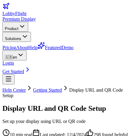
LobbyFlight
Premium Display
Product
Solutions
Pricing
About
Help
Featured
Demo
🇬🇧
en
Login
Get Started
Help Center
Getting Started
Display URL and QR Code
Setup
Display URL and QR Code Setup
Set up your display using URL or QR code
10 min read
Last updated: 12/4/2024
298
found helpful