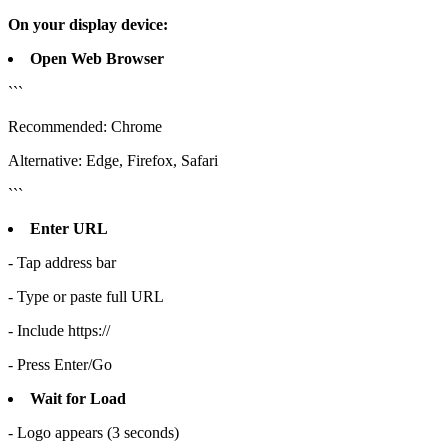
On your display device:
Open Web Browser
```
Recommended: Chrome
Alternative: Edge, Firefox, Safari
```
Enter URL
- Tap address bar
- Type or paste full URL
- Include https://
- Press Enter/Go
Wait for Load
- Logo appears (3 seconds)