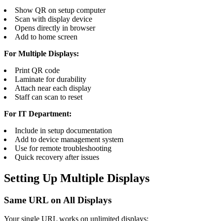
Show QR on setup computer
Scan with display device
Opens directly in browser
Add to home screen
For Multiple Displays:
Print QR code
Laminate for durability
Attach near each display
Staff can scan to reset
For IT Department:
Include in setup documentation
Add to device management system
Use for remote troubleshooting
Quick recovery after issues
Setting Up Multiple Displays
Same URL on All Displays
Your single URL works on unlimited displays: