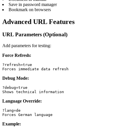
Save in password manager
Bookmark on browsers
Advanced URL Features
URL Parameters (Optional)
Add parameters for testing:
Force Refresh:
?refresh=true

Forces immediate data refresh
Debug Mode:
?debug=true

Shows technical information
Language Override:
?lang=de

Forces German language
Example: