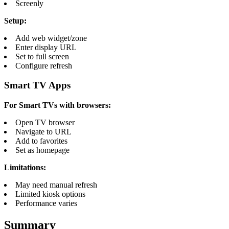
Screenly
Setup:
Add web widget/zone
Enter display URL
Set to full screen
Configure refresh
Smart TV Apps
For Smart TVs with browsers:
Open TV browser
Navigate to URL
Add to favorites
Set as homepage
Limitations:
May need manual refresh
Limited kiosk options
Performance varies
Summary