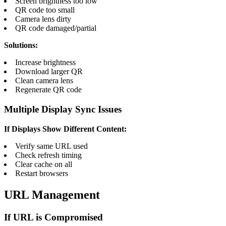
Screen brightness too low
QR code too small
Camera lens dirty
QR code damaged/partial
Solutions:
Increase brightness
Download larger QR
Clean camera lens
Regenerate QR code
Multiple Display Sync Issues
If Displays Show Different Content:
Verify same URL used
Check refresh timing
Clear cache on all
Restart browsers
URL Management
If URL is Compromised