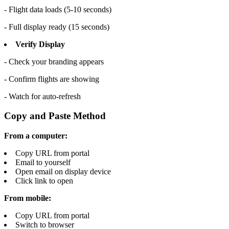
- Flight data loads (5-10 seconds)
- Full display ready (15 seconds)
Verify Display
- Check your branding appears
- Confirm flights are showing
- Watch for auto-refresh
Copy and Paste Method
From a computer:
Copy URL from portal
Email to yourself
Open email on display device
Click link to open
From mobile:
Copy URL from portal
Switch to browser