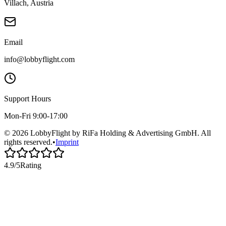
Villach, Austria
Email
info@lobbyflight.com
Support Hours
Mon-Fri 9:00-17:00
© 2026 LobbyFlight by RiFa Holding & Advertising GmbH. All
rights reserved.
•
Imprint
4.9/5
Rating