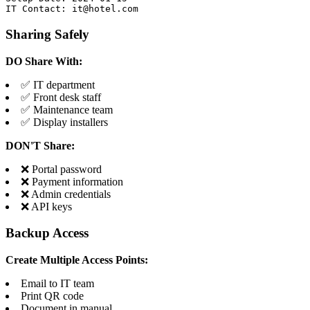
IT Contact: it@hotel.com
Sharing Safely
DO Share With:
✅ IT department
✅ Front desk staff
✅ Maintenance team
✅ Display installers
DON'T Share:
❌ Portal password
❌ Payment information
❌ Admin credentials
❌ API keys
Backup Access
Create Multiple Access Points:
Email to IT team
Print QR code
Document in manual