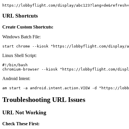
https://lobbyflight.com/display/abc123?lang=de&refresh=
URL Shortcuts
Create Custom Shortcuts:
Windows Batch File:
start chrome --kiosk "https://lobbyflight.com/display/a
Linux Shell Script:
#!/bin/bash

chromium-browser --kiosk "https://lobbyflight.com/displ
Android Intent:
am start -a android.intent.action.VIEW -d "https://lobb
Troubleshooting URL Issues
URL Not Working
Check These First: