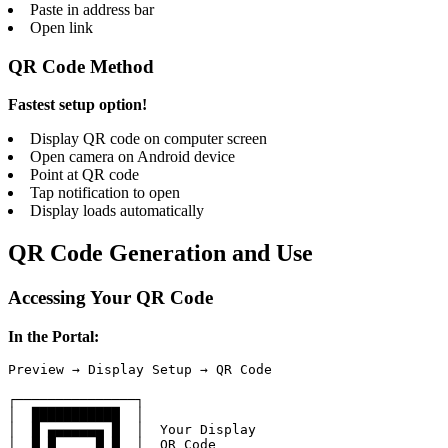
Paste in address bar
Open link
QR Code Method
Fastest setup option!
Display QR code on computer screen
Open camera on Android device
Point at QR code
Tap notification to open
Display loads automatically
QR Code Generation and Use
Accessing Your QR Code
In the Portal:
Preview → Display Setup → QR Code

┌───────────────┐

│  ███████████  │

│  █ ▄▄▄▄▄▄▄ █  │  Your Display

│  █ █     █ █  │  QR Code
