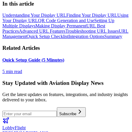
In this article
Understanding Your Display URL
Finding Your Display URL
Using
Your Display URL
QR Code Generation and Use
Setting Up
Multiple Displays
Making Display Permanent
URL Best
Practices
Advanced URL Features
Troubleshooting URL Issues
URL
Management
Quick Setup Checklist
Integration Options
Summary
Related Articles
Quick Setup Guide (5 Minutes)
5 min read
Stay Updated with Aviation Display News
Get the latest updates on features, integrations, and industry insights
delivered to your inbox.
Subscribe
LobbyFlight