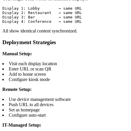
Display 1: Lobby        → same URL

Display 2: Restaurant   → same URL

Display 3: Bar          → same URL

Display 4: Conference   → same URL
All show identical content synchronized.
Deployment Strategies
Manual Setup:
Visit each display location
Enter URL or scan QR
Add to home screen
Configure kiosk mode
Remote Setup:
Use device management software
Push URL to all devices
Set as homepage
Configure auto-start
IT-Managed Setup: