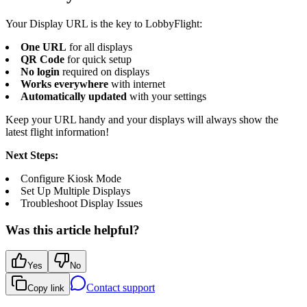
Your Display URL is the key to LobbyFlight:
One URL
for all displays
QR Code
for quick setup
No login
required on displays
Works everywhere
with internet
Automatically updated
with your settings
Keep your URL handy and your displays will always show the
latest flight information!
Next Steps:
Configure Kiosk Mode
Set Up Multiple Displays
Troubleshoot Display Issues
Was this article helpful?
Yes
No
Contact support
Copy link