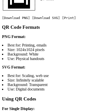
│  █ █▄▄▄▄▄█ █  │

│  ███████████  │

└───────────────┘

[Download PNG] [Download SVG] [Print]
QR Code Formats
PNG Format:
Best for: Printing, emails
Size: 1024x1024 pixels
Background: White
Use: Physical handouts
SVG Format:
Best for: Scaling, web use
Size: Infinitely scalable
Background: Transparent
Use: Digital documents
Using QR Codes
For Single Display: