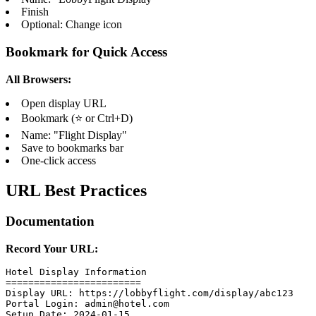
Finish
Optional: Change icon
Bookmark for Quick Access
All Browsers:
Open display URL
Bookmark (⭐ or Ctrl+D)
Name: "Flight Display"
Save to bookmarks bar
One-click access
URL Best Practices
Documentation
Record Your URL:
Hotel Display Information

========================

Display URL: https://lobbyflight.com/display/abc123

Portal Login: admin@hotel.com

Setup Date: 2024-01-15
