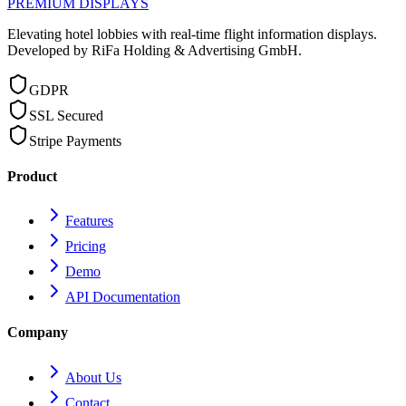
PREMIUM DISPLAYS
Elevating hotel lobbies with real-time flight information displays.
Developed by RiFa Holding & Advertising GmbH.
GDPR
SSL Secured
Stripe Payments
Product
Features
Pricing
Demo
API Documentation
Company
About Us
Contact