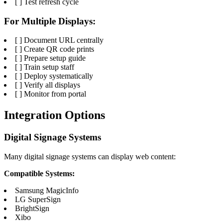
[ ] Test refresh cycle
For Multiple Displays:
[ ] Document URL centrally
[ ] Create QR code prints
[ ] Prepare setup guide
[ ] Train setup staff
[ ] Deploy systematically
[ ] Verify all displays
[ ] Monitor from portal
Integration Options
Digital Signage Systems
Many digital signage systems can display web content:
Compatible Systems:
Samsung MagicInfo
LG SuperSign
BrightSign
Xibo