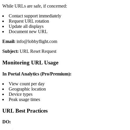
While URLs are safe, if concerned:
Contact support immediately
Request URL rotation
Update all displays
Document new URL
Email:
info@lobbyflight.com
Subject:
URL Reset Request
Monitoring URL Usage
In Portal Analytics (Pro/Premium):
View count per day
Geographic location
Device types
Peak usage times
URL Best Practices
DO: