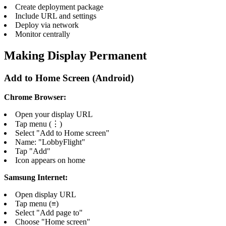
Create deployment package
Include URL and settings
Deploy via network
Monitor centrally
Making Display Permanent
Add to Home Screen (Android)
Chrome Browser:
Open your display URL
Tap menu (⋮)
Select "Add to Home screen"
Name: "LobbyFlight"
Tap "Add"
Icon appears on home
Samsung Internet:
Open display URL
Tap menu (≡)
Select "Add page to"
Choose "Home screen"