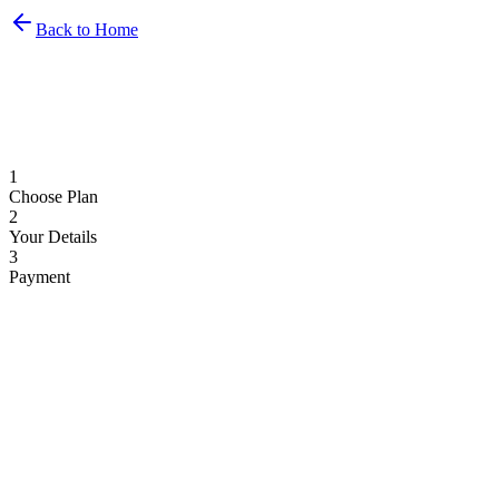
Back to Home
1
Choose Plan
2
Your Details
3
Payment
Monthly
Yearly
2 months free
Basic
€
69
/month
1 display
1 airport included
Flight display