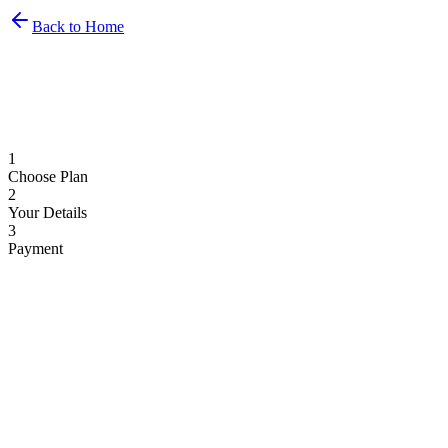
Back to Home
1
Choose Plan
2
Your Details
3
Payment
Monthly
Yearly
2 months free
Basic
€
69
/month
1 display
1 airport included
Flight display